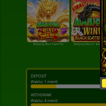
Mahjong Wins Triple Pot
Mahjong Wins 3 - Black Sc
DEPOSIT
Waktu: 1 menit
WITHDRAW
Waktu: 4 menit