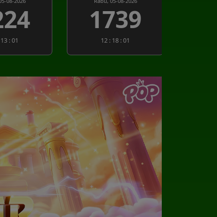
05-08-2026
Rabu, 05-08-2026
Rabu
739
0629
2
 17 : 59
02 : 47 : 59
05