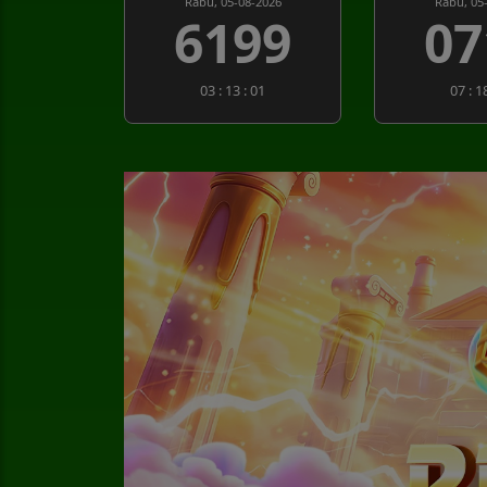
8-2026
Rabu, 05-08-2026
Rabu, 05
99
0715
42
 59
07 : 17 : 59
12 : 1