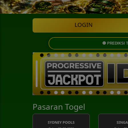
LOGIN
🧿 PREDIKSI
Pasaran Togel
OOLS
SINGAPORE
HONGKON