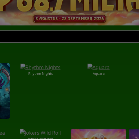
Rhythm Nights
Aquara
Jokers Wild Roll