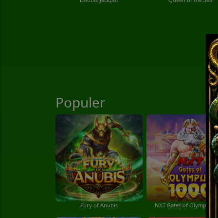
Populer
Fury of Anubis
NXT Gates of Olympus 1