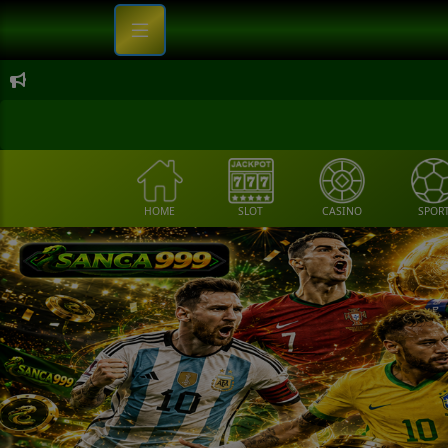
HOME
SLOT
CASINO
SPOR