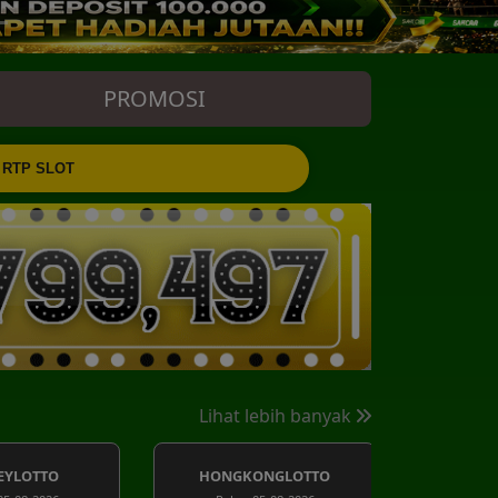
PROMOSI
 RTP SLOT
Lihat lebih banyak
ONGLOTTO
TOTO MACAU 4D (13.00)
TOTO MA