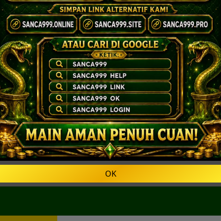
atter
Starlight Princess 1000
Mahjong Wins 2
Layanan Member
OK