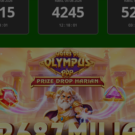
-08-2026
Rabu, 05-08-2026
Rabu, 
45
5224
1
7 : 59
03 : 12 : 59
12 :