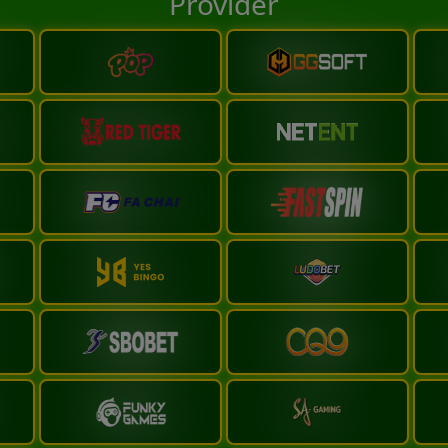
Provider