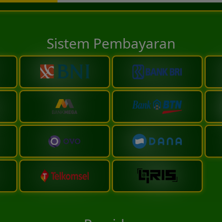
Sistem Pembayaran