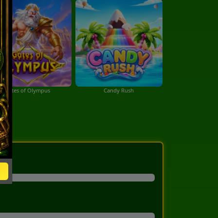
Gates of Olympus
Candy Rush