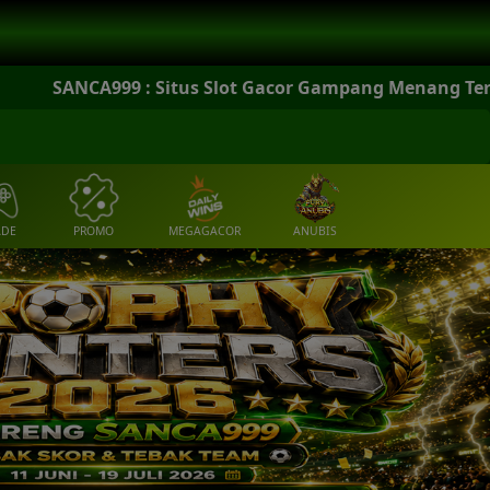
lot Gacor Gampang Menang Terbaru & Tergacor Hari Ini
ADE
PROMO
MEGAGACOR
ANUBIS