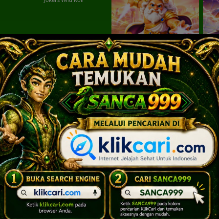
Gates of Olympus POP
000
Gates of Olympus Roulette
24D Spin