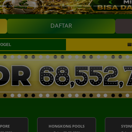
DAFTAR
 TOGEL

G POOLS
SYDNEYLOTTO
HONGK