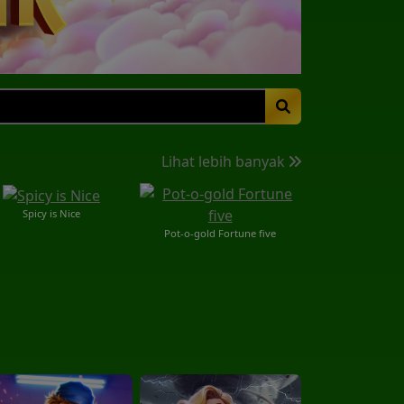
Lihat lebih banyak
Spicy is Nice
Pot-o-gold Fortune five