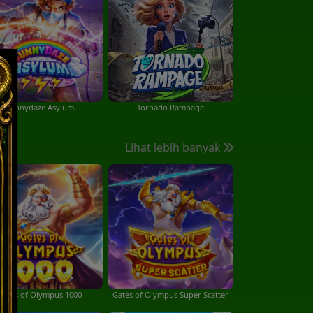
Sunnydaze Asylum
Tornado Rampage
Lihat lebih banyak
Gates of Olympus 1000
Gates of Olympus Super Scatter