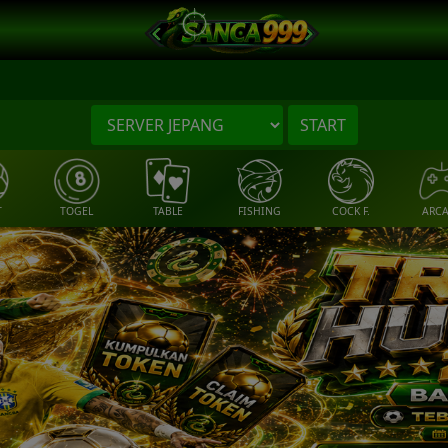
SANCA999 : Situs S
START
T
TOGEL
TABLE
FISHING
COCK F.
ARC