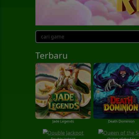
Terbaru
Jade Legends
Death Dominion
Double Jackpot
Queen of the Sea