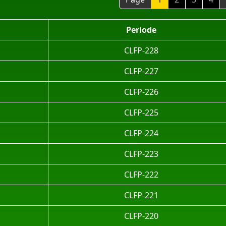
Periode
CLFP-228
CLFP-227
CLFP-226
CLFP-225
CLFP-224
CLFP-223
CLFP-222
CLFP-221
CLFP-220