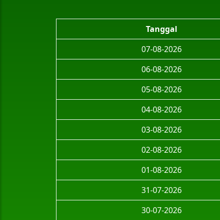
Tanggal
07-08-2026
06-08-2026
05-08-2026
04-08-2026
03-08-2026
02-08-2026
01-08-2026
31-07-2026
30-07-2026