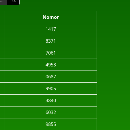
Nomor
1417
8371
7061
4953
0687
9905
3840
6032
9855