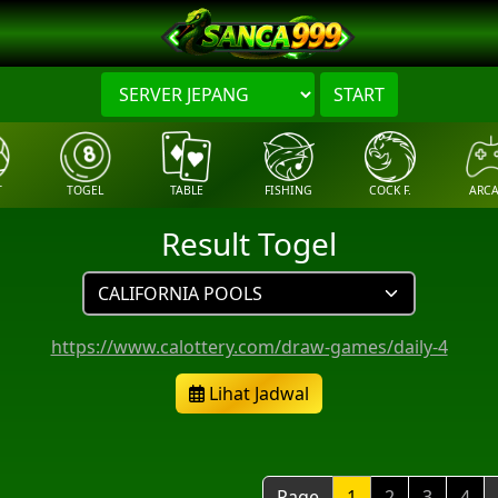
START
T
TOGEL
TABLE
FISHING
COCK F.
ARC
Result Togel
https://www.calottery.com/draw-games/daily-4
Lihat Jadwal
Page
1
2
3
4