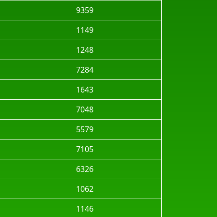
9359
1149
1248
7284
1643
7048
5579
7105
6326
1062
1146