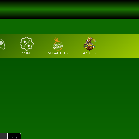
ADE
PROMO
MEGAGACOR
ANUBIS
...
12