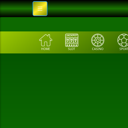
HOME
SLOT
CASINO
SPOR