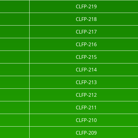
CLFP-219
CLFP-218
CLFP-217
CLFP-216
CLFP-215
CLFP-214
CLFP-213
CLFP-212
CLFP-211
CLFP-210
CLFP-209