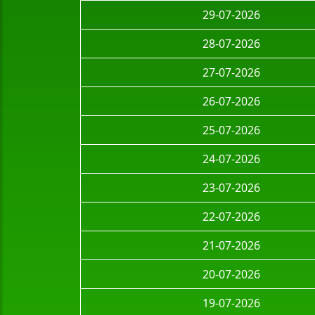
29-07-2026
28-07-2026
27-07-2026
26-07-2026
25-07-2026
24-07-2026
23-07-2026
22-07-2026
21-07-2026
20-07-2026
19-07-2026