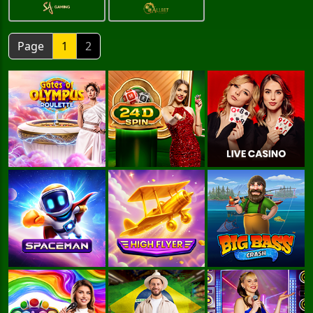
Page
1
2