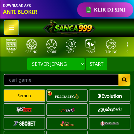
DOWNLOAD APK
KLIK DI SINI
ANTI BLOKIR
CASINO
SPORT
TOGEL
TABLE
FISHING
COCK F.
ARC
START
Semua