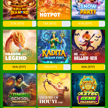
87% [RTP]
73% [RTP]
81% [RTP]
96% [RTP]
78% [RTP]
98% [RTP]