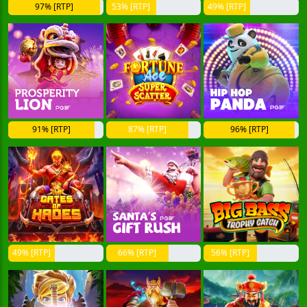
97% [RTP]
53% [RTP]
49% [RTP]
91% [RTP]
87% [RTP]
96% [RTP]
49% [RTP]
66% [RTP]
56% [RTP]