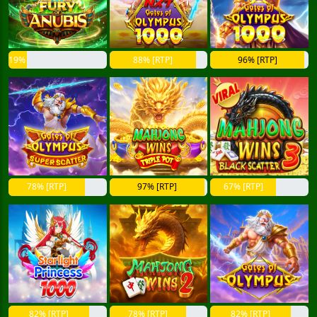
19% [RTP]
88% [RTP]
96% [RTP]
78% [RTP]
97% [RTP]
67% [RTP]
82% [RTP]
78% [RTP]
82% [RTP]