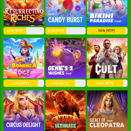
56% [RTP]
52% [RTP]
96% [RTP]
85% [RTP]
73% [RTP]
89% [RTP]