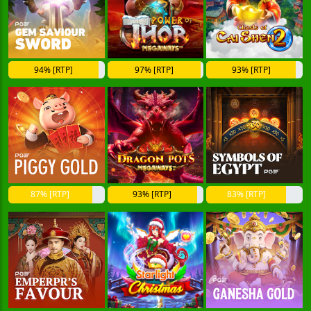
94% [RTP]
97% [RTP]
93% [RTP]
87% [RTP]
93% [RTP]
83% [RTP]