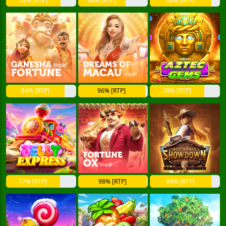
78% [RTP]
68% [RTP]
88% [RTP]
84% [RTP]
96% [RTP]
78% [RTP]
77% [RTP]
98% [RTP]
88% [RTP]