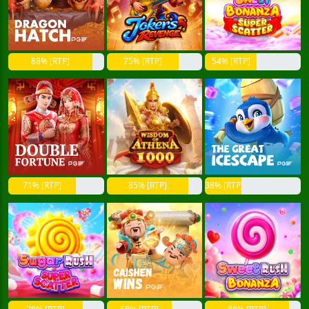
88% [RTP]
75% [RTP]
54% [RTP]
71% [RTP]
85% [RTP]
38% [RTP]