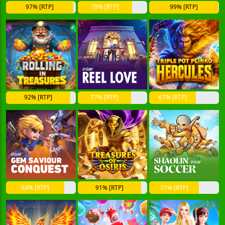
97% [RTP]
78% [RTP]
99% [RTP]
92% [RTP]
77% [RTP]
67% [RTP]
84% [RTP]
91% [RTP]
71% [RTP]