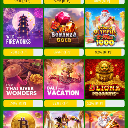
96% [RTP]
92% [RTP]
86% [RTP]
76% [RTP]
89% [RTP]
92% [RTP]
74% [RTP]
82% [RTP]
52% [RTP]