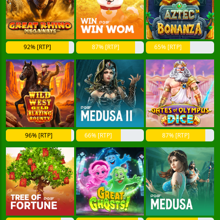
92% [RTP]
87% [RTP]
65% [RTP]
96% [RTP]
66% [RTP]
87% [RTP]