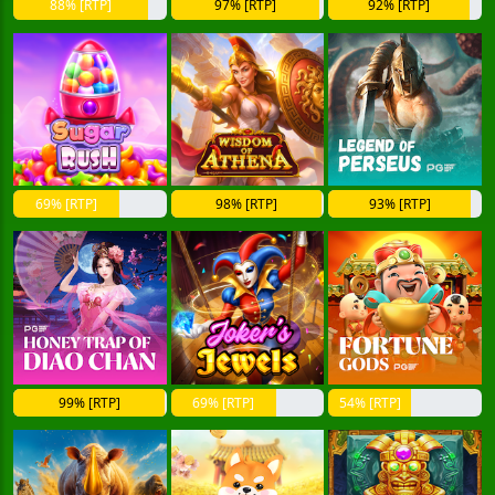
88% [RTP]
97% [RTP]
92% [RTP]
69% [RTP]
98% [RTP]
93% [RTP]
99% [RTP]
69% [RTP]
54% [RTP]