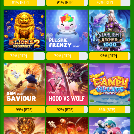
81% [RTP]
91% [RTP]
76% [RTP]
72% [RTP]
79% [RTP]
95% [RTP]
99% [RTP]
92% [RTP]
86% [RTP]