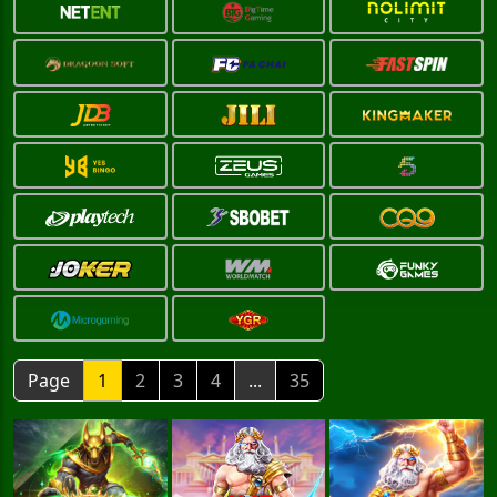
Page
1
2
3
4
...
35