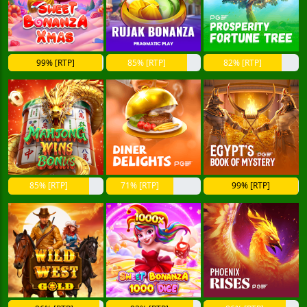
99% [RTP]
85% [RTP]
82% [RTP]
85% [RTP]
71% [RTP]
99% [RTP]