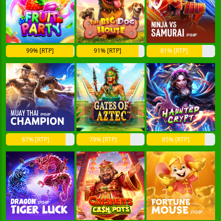
99% [RTP]
91% [RTP]
81% [RTP]
87% [RTP]
79% [RTP]
85% [RTP]