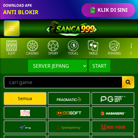
DOWNLOAD APK
KLIK DI SINI
ANTI BLOKIR
CASINO
SPORT
TOGEL
TABLE
FISHING
COCK F.
ARC
START
Semua