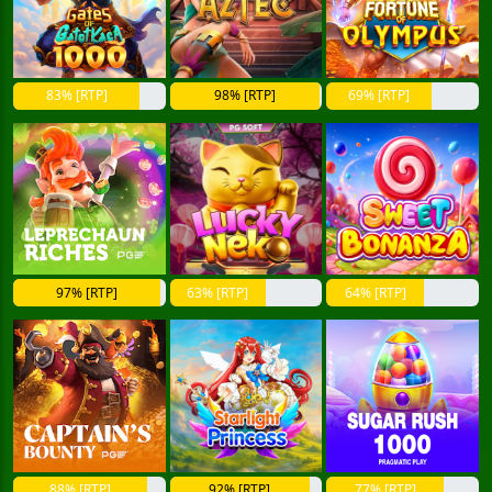
83% [RTP]
98% [RTP]
69% [RTP]
97% [RTP]
63% [RTP]
64% [RTP]
88% [RTP]
92% [RTP]
77% [RTP]