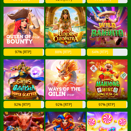
97% [RTP]
88% [RTP]
64% [RTP]
92% [RTP]
92% [RTP]
97% [RTP]