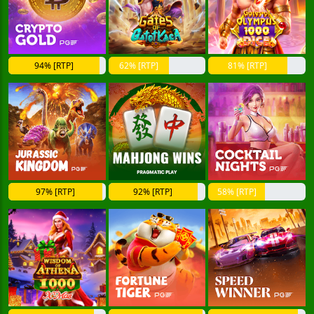
94% [RTP]
62% [RTP]
81% [RTP]
97% [RTP]
92% [RTP]
58% [RTP]