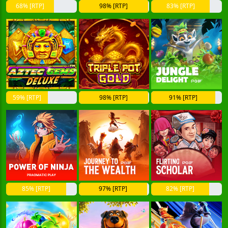
68% [RTP]
98% [RTP]
83% [RTP]
59% [RTP]
98% [RTP]
91% [RTP]
85% [RTP]
97% [RTP]
82% [RTP]