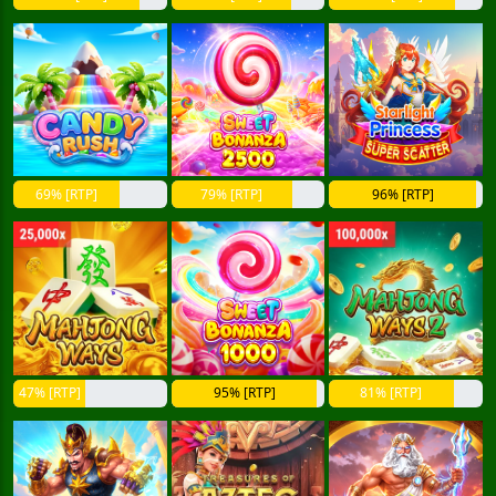
69% [RTP]
79% [RTP]
96% [RTP]
47% [RTP]
95% [RTP]
81% [RTP]