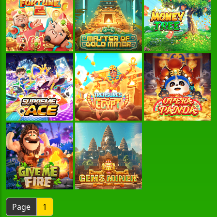
Page
1