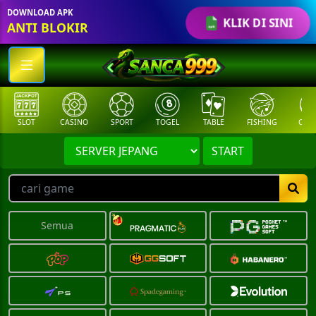
DOWNLOAD APK
KLIK DI SINI
ANTI BLOKIR
SLOT
CASINO
SPORT
TOGEL
TABLE
FISHING
COCK
START
Semua