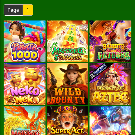
Page
1