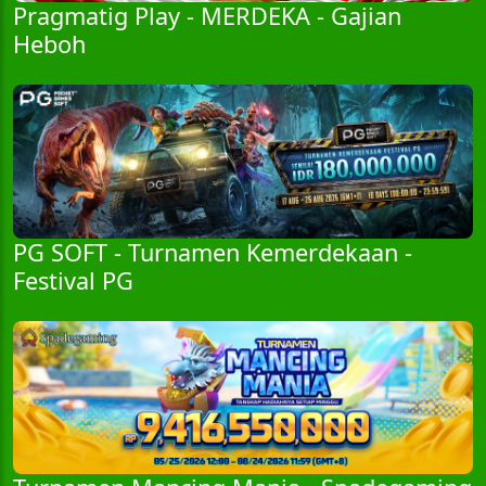
Pragmatig Play - MERDEKA - Gajian
Heboh
PG SOFT - Turnamen Kemerdekaan -
Festival PG