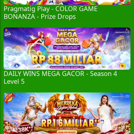
Pragmatig Play - COLOR GAME
BONANZA - Prize Drops
DAILY WINS MEGA GACOR - Season 4
Level 5