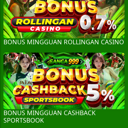
BONUS MINGGUAN ROLLINGAN CASINO
BONUS MINGGUAN CASHBACK
SPORTSBOOK