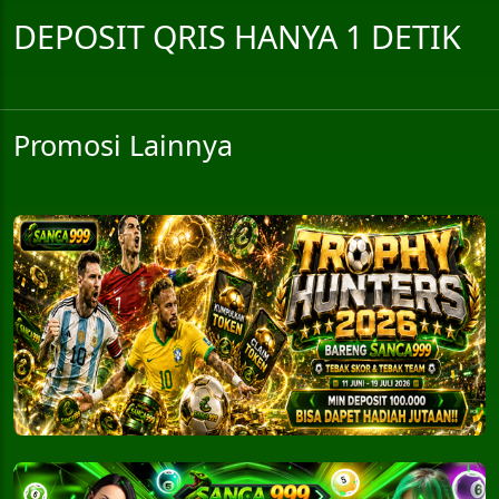
DEPOSIT QRIS HANYA 1 DETIK
Promosi Lainnya