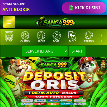
DOWNLOAD APK
KLIK DI SINI
ANTI BLOKIR
CASINO
SPORT
TOGEL
TABLE
FISHING
COCK F.
ARC
START