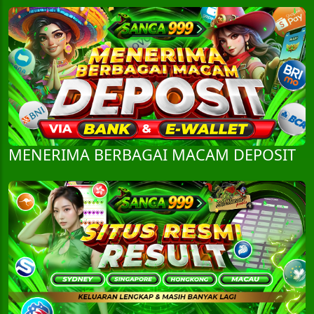
MENERIMA BERBAGAI MACAM DEPOSIT