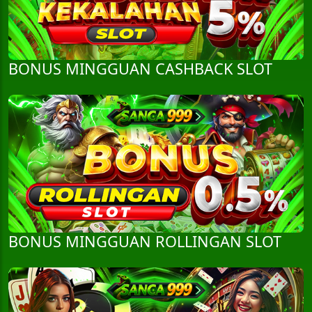
BONUS MINGGUAN CASHBACK SLOT
BONUS MINGGUAN ROLLINGAN SLOT