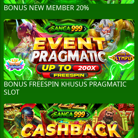
BONUS NEW MEMBER 20%
BONUS FREESPIN KHUSUS PRAGMATIC
SLOT