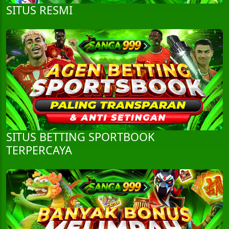
SITUS RESMI
SITUS BETTING SPORTBOOK
TERPERCAYA