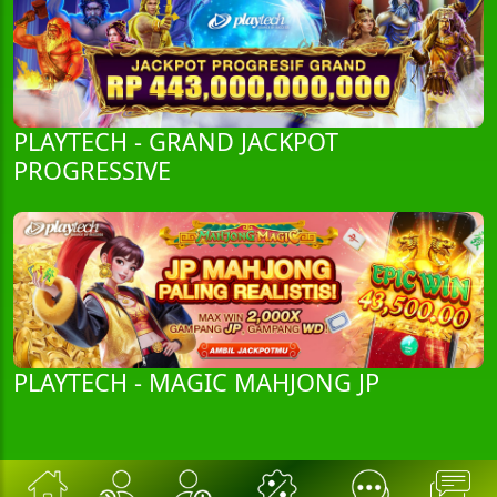
PLAYTECH - GRAND JACKPOT
PROGRESSIVE
PLAYTECH - MAGIC MAHJONG JP