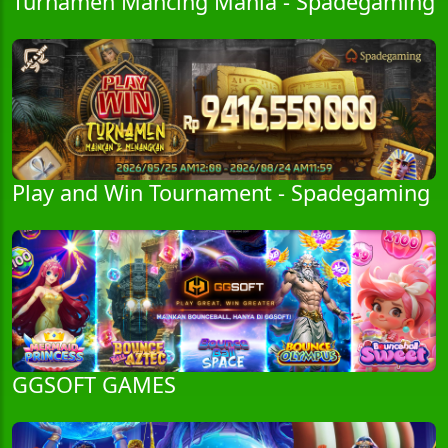
Turnamen Mancing Mania - Spadegaming
Play and Win Tournament - Spadegaming
GGSOFT GAMES