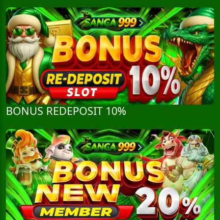
BONUS REDEPOSIT 10%