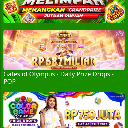
Gates of Olympus - Daily Prize Drops -
POP