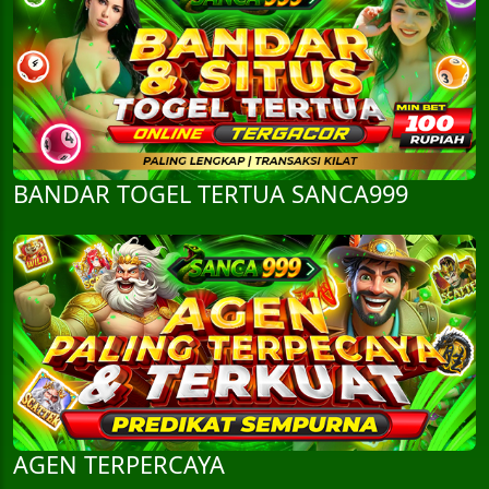
BANDAR TOGEL TERTUA SANCA999
AGEN TERPERCAYA